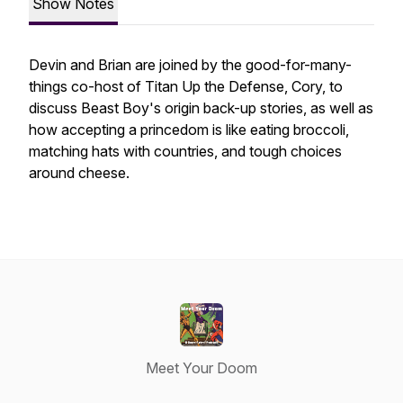
Show Notes
Devin and Brian are joined by the good-for-many-
things co-host of Titan Up the Defense, Cory, to
discuss Beast Boy's origin back-up stories, as well as
how accepting a princedom is like eating broccoli,
matching hats with countries, and tough choices
around cheese.
Meet Your Doom