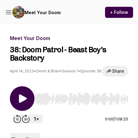
+ Follow
Meet Your Doom
Meet Your Doom
38: Doom Patrol - Beast Boy's
Backstory
Share
April 14, 2023
•
Devin & Brian
•
Season 1
•
Episode 38
Use Left/Right to seek, Home/End to jump to st
0:00
|
1:08:25