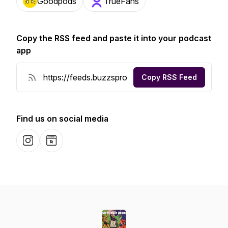
Goodpods
TrueFans
Copy the RSS feed and paste it into your podcast
app
Copy RSS Feed
Find us on social media
Instagram
Website