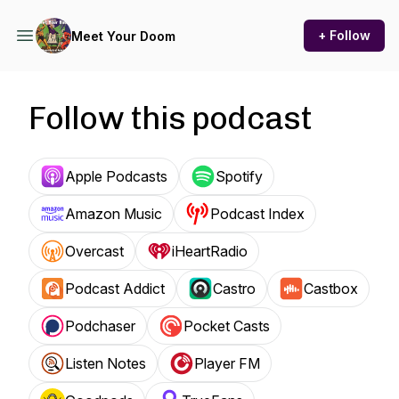
+ Follow
Meet Your Doom
Follow this podcast
Apple Podcasts
Spotify
Amazon Music
Podcast Index
Overcast
iHeartRadio
Podcast Addict
Castro
Castbox
Podchaser
Pocket Casts
Listen Notes
Player FM