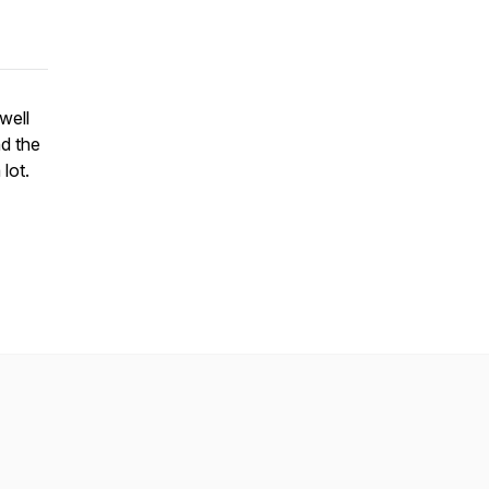
well
nd the
lot.