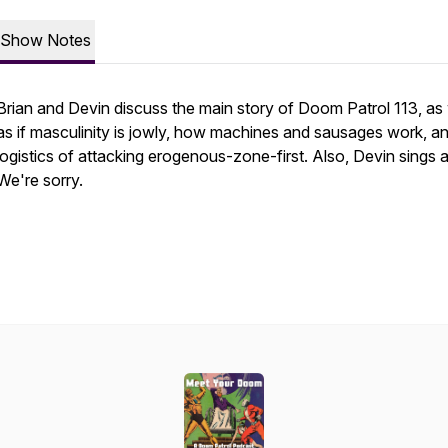
Show Notes
Brian and Devin discuss the main story of Doom Patrol 113, as 
as if masculinity is jowly, how machines and sausages work, a
logistics of attacking erogenous-zone-first. Also, Devin sings a 
We're sorry.