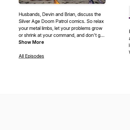
Husbands, Devin and Brian, discuss the
Silver Age Doom Patrol comics. So relax
your metal limbs, let your problems grow
or shrink at your command, and don't get
too negative. We'll show Chief that we
Show More
can be the brains of this half hour as we
discuss the "freaks" who so bravely save
All Episodes
the world and stuff.