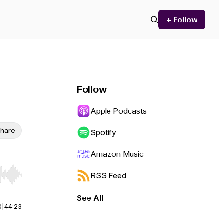
+ Follow
Follow
Apple Podcasts
hare
Spotify
Amazon Music
RSS Feed
r end. Hold shift to jump forward or backward.
See All
0
|
44:23