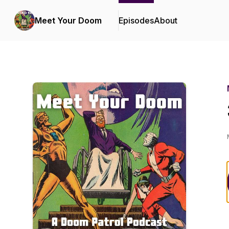
Meet Your Doom
Episodes
About