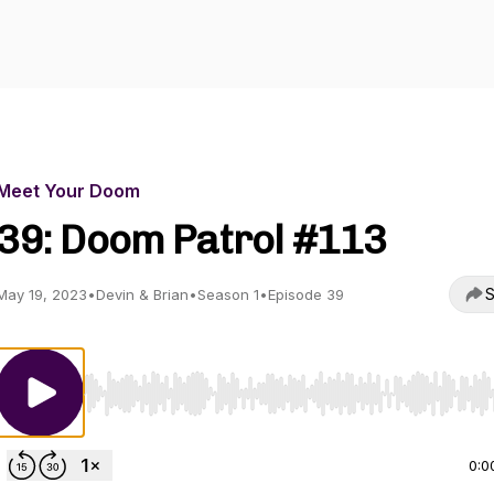
Meet Your Doom
39: Doom Patrol #113
S
May 19, 2023
•
Devin & Brian
•
Season 1
•
Episode 39
Use Left/Right to seek, Home/End to jump to start o
0:0